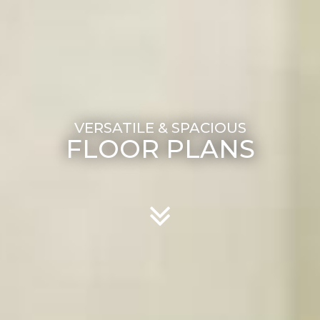
FLOOR PLANS